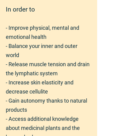
In order to
- Improve physical, mental and
emotional health
- Balance your inner and outer
world
- Release muscle tension and drain
the lymphatic system
- Increase skin elasticity and
decrease cellulite
- Gain autonomy thanks to natural
products
- Access additional knowledge
about medicinal plants and the