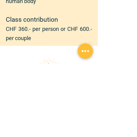
human body
Class contribution
CHF 36
0.- per person or CHF 600.-
per couple
randonnezaveccindy@gmail.com
|
+
41 78 762 12 90
Copyright © 2026 | RANDONNEZ AVEC CINDY |
Tous droits réservés
Confidentiality declaration
GTCS
Audio et Visio
À PROPOS
SERVICES
Chroniques
Randonnée