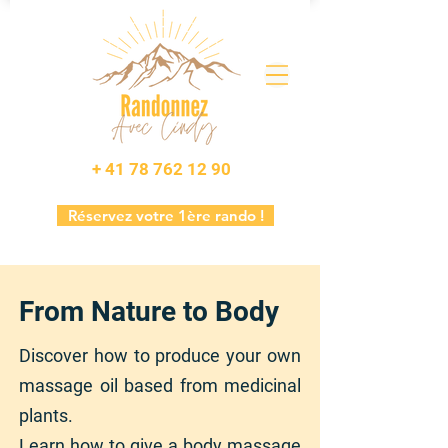
+ 41 78 762 12 90
Réservez votre 1ère rando !
From Nature to Body
Discover how to produce your own
massage oil based from medicinal
plants.
Learn how to give a body massage