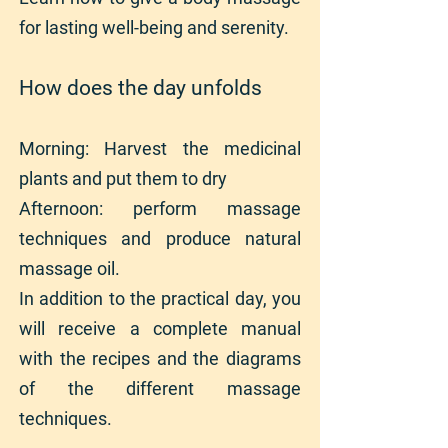
for lasting well-being and serenity.
How does the day unfolds
Morning: Harvest the medicinal
plants and put them to dry
Afternoon: perform massage
techniques and produce natural
massage oil.
In addition to the practical day, you
will receive a complete manual
with the recipes and the diagrams
of the different massage
techniques.