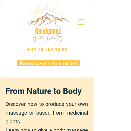
+ 41 78 762 12 90
Réservez votre 1ère rando !
From Nature to Body
Discover how to produce your own
massage oil based from medicinal
plants.
Learn how to give a body massage