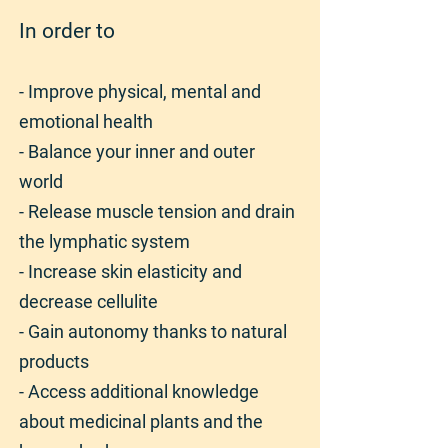
In order to
- Improve physical, mental and
emotional health
- Balance your inner and outer
world
- Release muscle tension and drain
the lymphatic system
- Increase skin elasticity and
decrease cellulite
- Gain autonomy thanks to natural
products
- Access additional knowledge
about medicinal plants and the