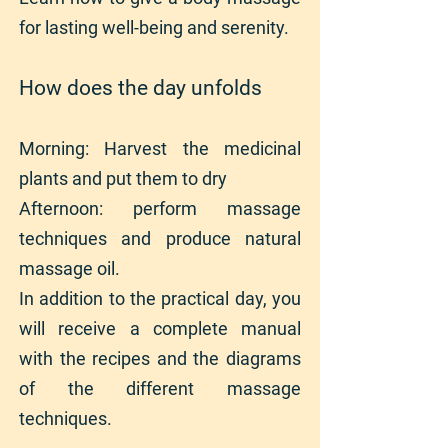
for lasting well-being and serenity.
How does the day unfolds
Morning: Harvest the medicinal
plants and put them to dry
Afternoon: perform massage
techniques and produce natural
massage oil.
In addition to the practical day, you
will receive a complete manual
with the recipes and the diagrams
of the different massage
techniques.