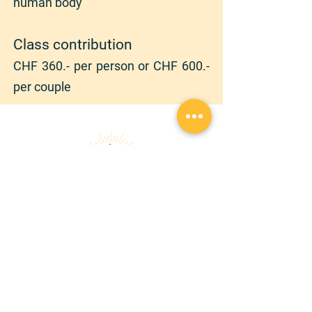
human body
Class contribution
CHF 36
0.- per person or CHF 600.-
per couple
randonnezaveccindy@gmail.com
|
+
41 78 762 12 90
Copyright © 2026 | RANDONNEZ AVEC CINDY |
Tous droits réservés
Confidentiality declaration
GTCS
Audio et Visio
À PROPOS
SERVICES
Chroniques
Randonnée